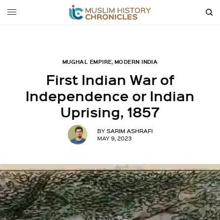
MUGHAL EMPIRE
,
MODERN INDIA
First Indian War of
Independence or Indian
Uprising, 1857
SARIM ASHRAFI
BY
MAY 9, 2023