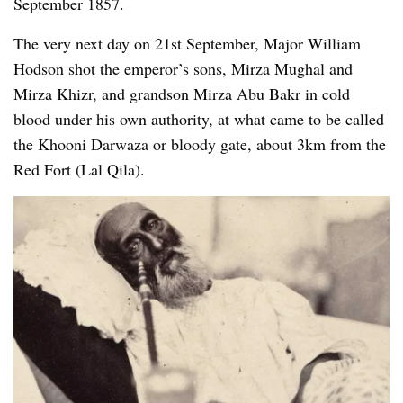
September 1857.
The very next day on 21st September, Major William
Hodson shot the emperor’s sons, Mirza Mughal and
Mirza Khizr, and grandson Mirza Abu Bakr in cold
blood under his own authority, at what came to be called
the Khooni Darwaza or bloody gate, about 3km from the
Red Fort (Lal Qila).