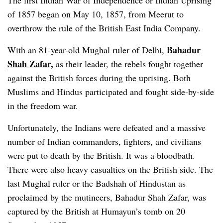
The first Indian War of Independence or Indian Uprising
of 1857 began on May 10, 1857, from Meerut to
overthrow the rule of the British East India Company.
Bahadur
With an 81-year-old Mughal ruler of Delhi,
Shah Zafar,
as their leader, the rebels fought together
against the British forces during the uprising. Both
Muslims and Hindus participated and fought side-by-side
in the freedom war.
Unfortunately, the Indians were defeated and a massive
number of Indian commanders, fighters, and civilians
were put to death by the British. It was a bloodbath.
There were also heavy casualties on the British side. The
last Mughal ruler or the Badshah of Hindustan as
proclaimed by the mutineers, Bahadur Shah Zafar, was
captured by the British at Humayun’s tomb on 20