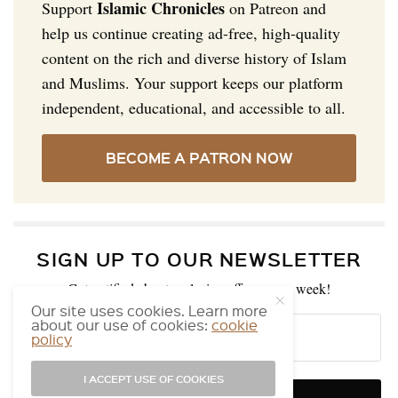
Islamic Chronicles
Support
on Patreon and
help us continue creating ad-free, high-quality
content on the rich and diverse history of Islam
and Muslims. Your support keeps our platform
independent, educational, and accessible to all.
BECOME A PATRON NOW
SIGN UP TO OUR NEWSLETTER
Get notified about exclusive offers every week!
Our site uses cookies. Learn more
about our use of cookies:
cookie
policy
I ACCEPT USE OF COOKIES