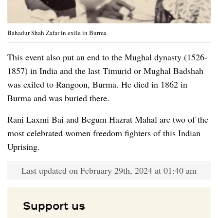
Bahadur Shah Zafar in exile in Burma
This event also put an end to the Mughal dynasty (1526-
1857) in India and the last Timurid or Mughal Badshah
was exiled to Rangoon, Burma. He died in 1862 in
Burma and was buried there.
Rani Laxmi Bai and Begum Hazrat Mahal are two of the
most celebrated women freedom fighters of this Indian
Uprising.
Last updated on February 29th, 2024 at 01:40 am
Support us