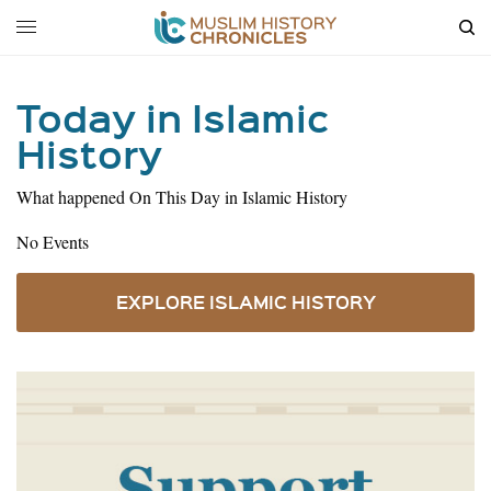
Today in Islamic
History
What happened On This Day in Islamic History
No Events
EXPLORE ISLAMIC HISTORY