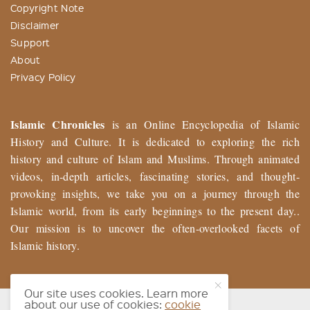
Copyright Note
Disclaimer
Support
About
Privacy Policy
Islamic Chronicles
is an Online Encyclopedia of Islamic
History and Culture. It is dedicated to exploring the rich
history and culture of Islam and Muslims. Through animated
videos, in-depth articles, fascinating stories, and thought-
provoking insights, we take you on a journey through the
Islamic world, from its early beginnings to the present day..
Our mission is to uncover the often-overlooked facets of
Islamic history.
Our site uses cookies. Learn more
about our use of cookies:
cookie