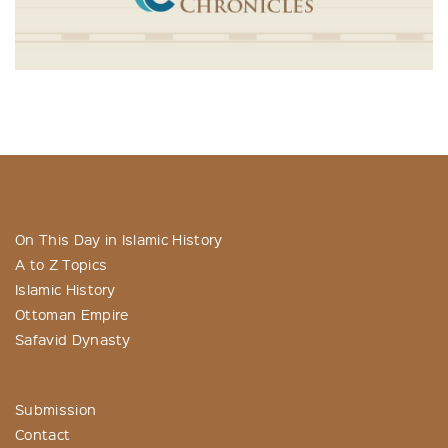
On This Day in Islamic History
A to Z Topics
Islamic History
Ottoman Empire
Safavid Dynasty
Submission
Contact