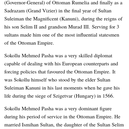
(Governor-General) of Ottoman Rumelia and finally as a
Sadrazam (Grand Vizier) in the final year of Sultan
Suleiman the Magnificent (Kanuni), during the reigns of
his son Selim II and grandson Murad III. Serving for 3
sultans made him one of the most influential statesmen
of the Ottoman Empire.
Sokollu Mehmed Pasha was a very skilled diplomat
capable of dealing with his European counterparts and
forcing policies that favoured the Ottoman Empire. It
was Sokollu himself who stood by the elder Sultan
Suleiman Kanuni in his last moments when he gave his
life during the siege of Szigetvar (Hungary) in 1566.
Sokollu Mehmed Pasha was a very dominant figure
during his period of service in the Ottoman Empire. He
married Ismihan Sultan, the daughter of the Sultan Selim