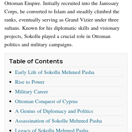
Ottoman Empire. Initially recruited into the Janissary
Corps, he converted to Islam and steadily climbed the
ranks, eventually serving as Grand Vizier under three
sultans. Known for his diplomatic skills and visionary
projects, Sokollu played a crucial role in Ottoman
politics and military campaigns.
Table of Contents
Early Life of Sokollu Mehmed Pasha
Rise to Power
Military Career
Ottoman Conquest of Cyprus
A Genius of Diplomacy and Politics
Assassination of Sokollu Mehmed Pasha
Legacy of Sokollu Mehmed Pasha