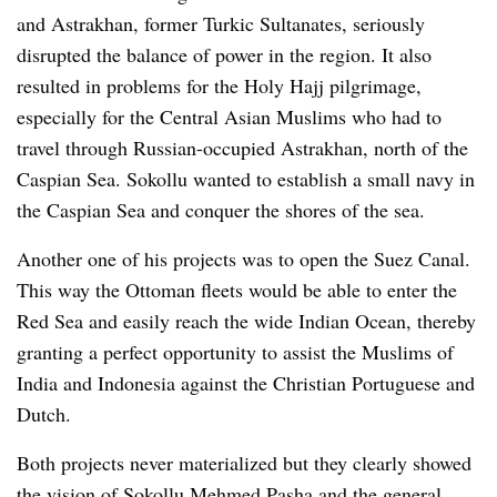
and Astrakhan, former Turkic Sultanates, seriously
disrupted the balance of power in the region. It also
resulted in problems for the Holy Hajj pilgrimage,
especially for the Central Asian Muslims who had to
travel through Russian-occupied Astrakhan, north of the
Caspian Sea. Sokollu wanted to establish a small navy in
the Caspian Sea and conquer the shores of the sea.
Another one of his projects was to open the Suez Canal.
This way the Ottoman fleets would be able to enter the
Red Sea and easily reach the wide Indian Ocean, thereby
granting a perfect opportunity to assist the Muslims of
India and Indonesia against the Christian Portuguese and
Dutch.
Both projects never materialized but they clearly showed
the vision of Sokollu Mehmed Pasha and the general