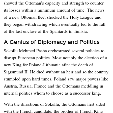
showed the Ottoman’s capacity and strength to counter
its losses within a minimum amount of time. The news
of a new Ottoman fleet shocked the Holy League and
they began withdrawing which eventually led to the fall
of the last enclave of the Spaniards in Tunisia.
A Genius of Diplomacy and Politics
Sokollu Mehmed Pasha orchestrated several policies to
disrupt European politics. Most notably the election of a
new King for Poland-Lithuania after the death of
Sigismund II. He died without an heir and so the country
stumbled upon hard times. Poland saw major powers like
Austria, Russia, France and the Ottomans meddling in
internal politics whom to choose as a successor king.
With the directions of Sokollu, the Ottomans first sided
with the French candidate, the brother of French King