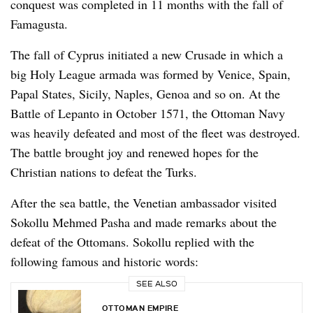
conquest was completed in 11 months with the fall of
Famagusta.
The fall of Cyprus initiated a new Crusade in which a
big Holy League armada was formed by Venice, Spain,
Papal States, Sicily, Naples, Genoa and so on. At the
Battle of Lepanto in October 1571, the Ottoman Navy
was heavily defeated and most of the fleet was destroyed.
The battle brought joy and renewed hopes for the
Christian nations to defeat the Turks.
After the sea battle, the Venetian ambassador visited
Sokollu Mehmed Pasha and made remarks about the
defeat of the Ottomans. Sokollu replied with the
following famous and historic words:
SEE ALSO
OTTOMAN EMPIRE