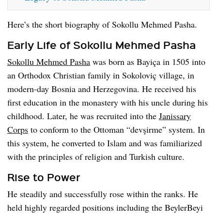
Here’s the short biography of Sokollu Mehmed Pasha.
Early Life of Sokollu Mehmed Pasha
Sokollu Mehmed Pasha
was born as Bayiça in 1505 into
an Orthodox Christian family in Sokoloviç village, in
modern-day Bosnia and Herzegovina. He received his
first education in the monastery with his uncle during his
childhood. Later, he was recruited into the
Janissary
Corps
to conform to the Ottoman “devşirme” system. In
this system, he converted to Islam and was familiarized
with the principles of religion and Turkish culture.
Rise to Power
He steadily and successfully rose within the ranks. He
held highly regarded positions including the BeylerBeyi