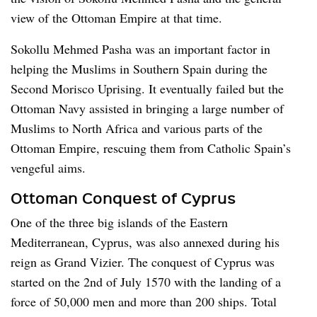
view of the Ottoman Empire at that time.
Sokollu Mehmed Pasha was an important factor in
helping the Muslims in Southern Spain during the
Second Morisco Uprising. It eventually failed but the
Ottoman Navy assisted in bringing a large number of
Muslims to North Africa and various parts of the
Ottoman Empire, rescuing them from Catholic Spain’s
vengeful aims.
Ottoman Conquest of Cyprus
One of the three big islands of the Eastern
Mediterranean, Cyprus, was also annexed during his
reign as Grand Vizier. The conquest of Cyprus was
started on the 2nd of July 1570 with the landing of a
force of 50,000 men and more than 200 ships. Total