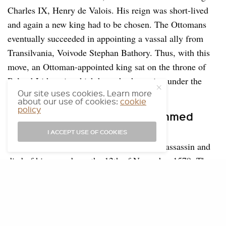
Charles IX, Henry de Valois. His reign was short-lived
and again a new king had to be chosen. The Ottomans
eventually succeeded in appointing a vassal ally from
Transilvania, Voivode Stephan Bathory. Thus, with this
move, an Ottoman-appointed king sat on the throne of
Poland-Lithuania which brought the nation under the
Our site uses cookies. Learn more
Ottoman sphere of influence.
about our use of cookies:
cookie
policy
Assassination of Sokollu Mehmed
Pasha
I ACCEPT USE OF COOKIES
Sokollu Mehmed Pasha was stabbed by an assassin and
died of his wounds on the 12th of November 1579. There
is much debate about why he has been killed but some
people believe that he got too strong. He was buried in
his tomb in Eyüpsultan.