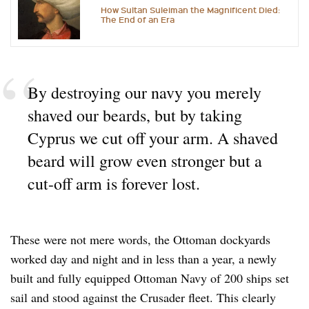
How Sultan Suleiman the Magnificent Died:
The End of an Era
By destroying our navy you merely
shaved our beards, but by taking
Cyprus we cut off your arm. A shaved
beard will grow even stronger but a
cut-off arm is forever lost.
These were not mere words, the Ottoman dockyards
worked day and night and in less than a year, a newly
built and fully equipped Ottoman Navy of 200 ships set
sail and stood against the Crusader fleet. This clearly