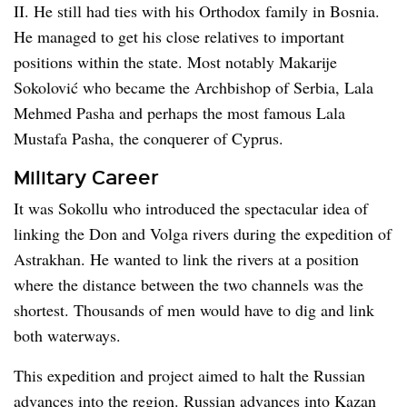
II. He still had ties with his Orthodox family in Bosnia.
He managed to get his close relatives to important
positions within the state. Most notably Makarije
Sokolović who became the Archbishop of Serbia, Lala
Mehmed Pasha and perhaps the most famous Lala
Mustafa Pasha, the conquerer of Cyprus.
Military Career
It was Sokollu who introduced the spectacular idea of
linking the Don and Volga rivers during the expedition of
Astrakhan. He wanted to link the rivers at a position
where the distance between the two channels was the
shortest. Thousands of men would have to dig and link
both waterways.
This expedition and project aimed to halt the Russian
advances into the region. Russian advances into Kazan