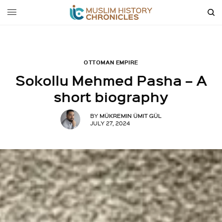
OTTOMAN EMPIRE
Sokollu Mehmed Pasha – A
short biography
MÜKREMIN ÜMIT GÜL
BY
JULY 27, 2024