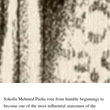
Sokollu Mehmed Pasha rose from humble beginnings to
become one of the most influential statesmen of the