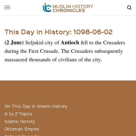
This Day in History: 1098-06-02
(2 June)
Antioch
Seljukid city of
fell to the Crusaders
during the First Crusade. The Crusaders subsequently
massacred thousands of civilians of the city.
On This Day in Islamic History
A to Z Topics
Islamic History
Ottoman Empire