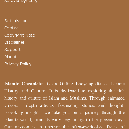
Safavid Dynasty
Submission
Contact
Copyright Note
Disclaimer
Support
About
Privacy Policy
Islamic Chronicles
is an Online Encyclopedia of Islamic
History and Culture. It is dedicated to exploring the rich
history and culture of Islam and Muslims. Through animated
videos, in-depth articles, fascinating stories, and thought-
provoking insights, we take you on a journey through the
Islamic world, from its early beginnings to the present day..
Our mission is to uncover the often-overlooked facets of