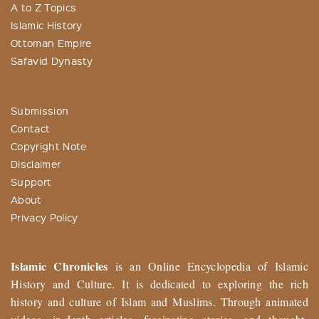
A to Z Topics
Islamic History
Ottoman Empire
Safavid Dynasty
Submission
Contact
Copyright Note
Disclaimer
Support
About
Privacy Policy
Islamic Chronicles
is an Online Encyclopedia of Islamic
History and Culture. It is dedicated to exploring the rich
history and culture of Islam and Muslims. Through animated