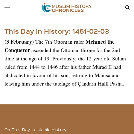
This Day in History: 1451-02-03
(3 February)
Mehmed the
The 7th Ottoman ruler
Conqueror
ascended the Ottoman throne for the 2nd
time at the age of 19. Previously, the 12-year-old Sultan
ruled from 1444 to 1446 after his father Murad II had
abdicated in favour of his son, retiring to Manisa and
leaving him under the tutelage of Çandarlı Halil Pasha.
On This Day in Islamic History