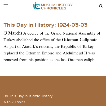
This Day in History: 1924-03-03
(3 March)
A decree of the Grand National Assembly of
Ottoman Caliphate
Turkey abolished the office of the
.
As part of Atatürk’s reforms, the Republic of Turkey
replaced the Ottoman Empire and Abdulmejid II was
removed from his position as the last Ottoman caliph.
On This Day in Islamic History
A to Z Topics