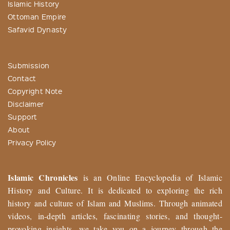
Islamic History
Ottoman Empire
Safavid Dynasty
Submission
Contact
Copyright Note
Disclaimer
Support
About
Privacy Policy
Islamic Chronicles
is an Online Encyclopedia of Islamic
History and Culture. It is dedicated to exploring the rich
history and culture of Islam and Muslims. Through animated
videos, in-depth articles, fascinating stories, and thought-
provoking insights, we take you on a journey through the