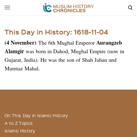
This Day in History: 1618-11-04
(4 November)
Aurangzeb
The 6th Mughal Emperor
Alamgir
was born in Dahod, Mughal Empire (now in
Gujarat, India). He was the son of Shah Jahan and
Mumtaz Mahal.
On This Day in Islamic History
A to Z Topics
Islamic History