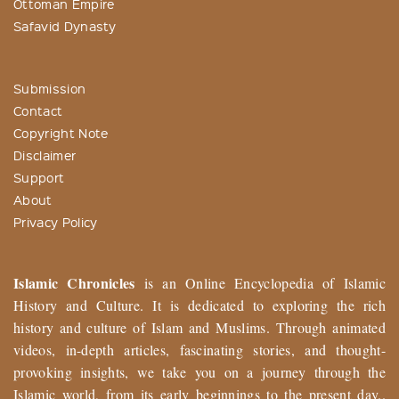
Ottoman Empire
Safavid Dynasty
Submission
Contact
Copyright Note
Disclaimer
Support
About
Privacy Policy
Islamic Chronicles
is an Online Encyclopedia of Islamic
History and Culture. It is dedicated to exploring the rich
history and culture of Islam and Muslims. Through animated
videos, in-depth articles, fascinating stories, and thought-
provoking insights, we take you on a journey through the
Islamic world, from its early beginnings to the present day..