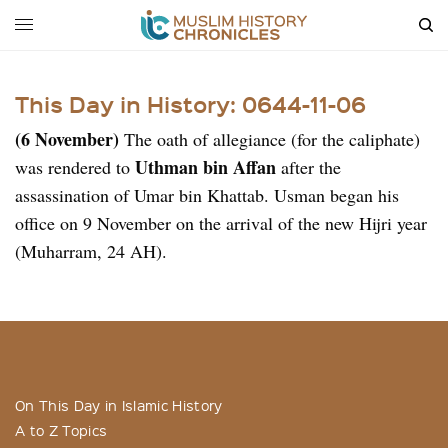
This Day in History: 0644-11-06
(6 November)
The oath of allegiance (for the caliphate)
Uthman bin Affan
was rendered to
after the
assassination of Umar bin Khattab. Usman began his
office on 9 November on the arrival of the new Hijri year
(Muharram, 24 AH).
On This Day in Islamic History
A to Z Topics