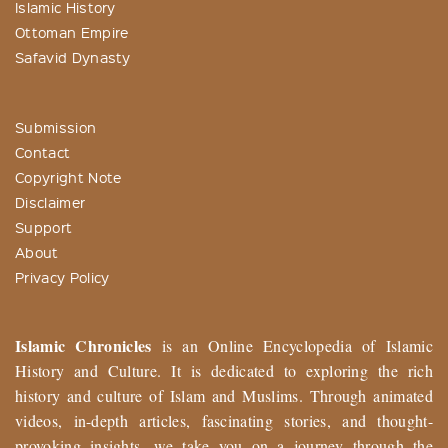
Islamic History
Ottoman Empire
Safavid Dynasty
Submission
Contact
Copyright Note
Disclaimer
Support
About
Privacy Policy
Islamic Chronicles
is an Online Encyclopedia of Islamic
History and Culture. It is dedicated to exploring the rich
history and culture of Islam and Muslims. Through animated
videos, in-depth articles, fascinating stories, and thought-
provoking insights, we take you on a journey through the