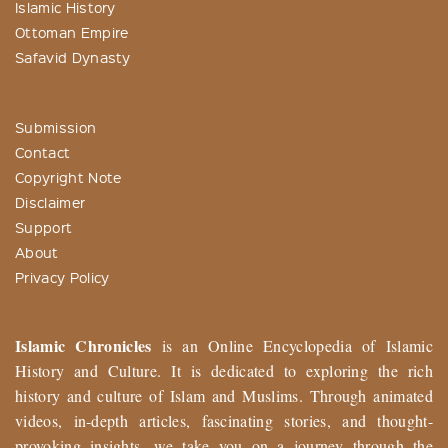
Islamic History
Ottoman Empire
Safavid Dynasty
Submission
Contact
Copyright Note
Disclaimer
Support
About
Privacy Policy
Islamic Chronicles
is an Online Encyclopedia of Islamic
History and Culture. It is dedicated to exploring the rich
history and culture of Islam and Muslims. Through animated
videos, in-depth articles, fascinating stories, and thought-
provoking insights, we take you on a journey through the