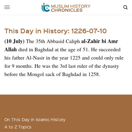
This Day in History: 1226-07-10
(10 July)
al-Zahir bi Amr
The 35th Abbasid Caliph
Allah
died in Baghdad at the age of 51. He succeeded
his father Al-Nasir in the year 1225 and could only rule
for 9 months. He was the 3rd last ruler of the dynasty
before the Mongol sack of Baghdad in 1258.
On This Day in Islamic History
A to Z Topics