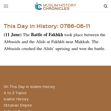
This Day in History: 0786-06-11
(11 June)
Battle of Fakhkh
The
took place between the
Abbasids and the Alids at Fakhkh near Makkah. The
Abbasids crushed the Alids’ uprising and won the battle.
On This Day in Islamic History
A to Z Topics
Islamic History
Ottoman Empire