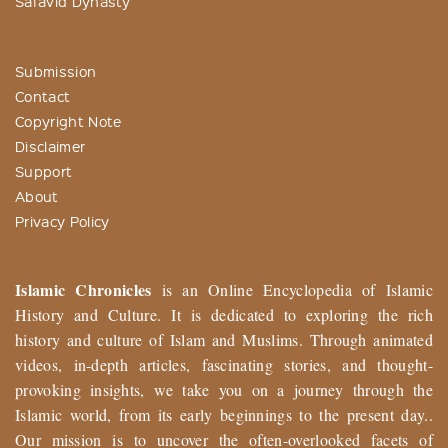
Safavid Dynasty
Submission
Contact
Copyright Note
Disclaimer
Support
About
Privacy Policy
Islamic Chronicles
is an Online Encyclopedia of Islamic
History and Culture. It is dedicated to exploring the rich
history and culture of Islam and Muslims. Through animated
videos, in-depth articles, fascinating stories, and thought-
provoking insights, we take you on a journey through the
Islamic world, from its early beginnings to the present day..
Our mission is to uncover the often-overlooked facets of