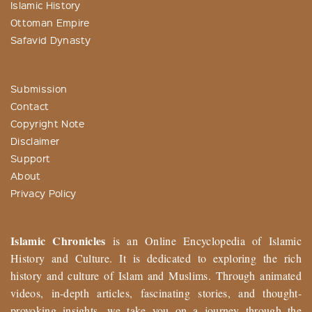
Islamic History
Ottoman Empire
Safavid Dynasty
Submission
Contact
Copyright Note
Disclaimer
Support
About
Privacy Policy
Islamic Chronicles
is an Online Encyclopedia of Islamic
History and Culture. It is dedicated to exploring the rich
history and culture of Islam and Muslims. Through animated
videos, in-depth articles, fascinating stories, and thought-
provoking insights, we take you on a journey through the