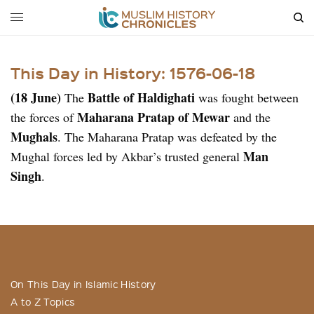
This Day in History: 1576-06-18
(18 June)
Battle of Haldighati
The
was fought between
Maharana Pratap of Mewar
the forces of
and the
Mughals
. The Maharana Pratap was defeated by the
Man
Mughal forces led by Akbar’s trusted general
Singh
.
On This Day in Islamic History
A to Z Topics