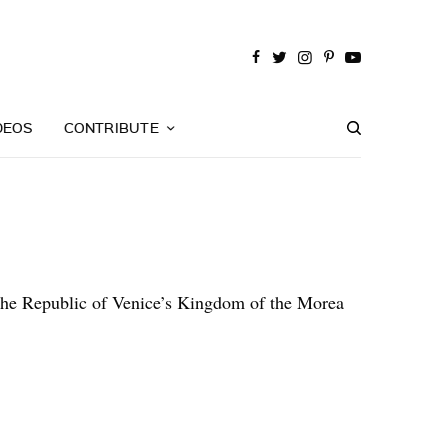
DEOS
CONTRIBUTE
f the Republic of Venice’s Kingdom of the Morea