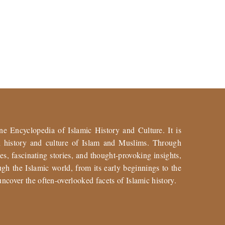
ne Encyclopedia of Islamic History and Culture. It is
ch history and culture of Islam and Muslims. Through
es, fascinating stories, and thought-provoking insights,
gh the Islamic world, from its early beginnings to the
uncover the often-overlooked facets of Islamic history.