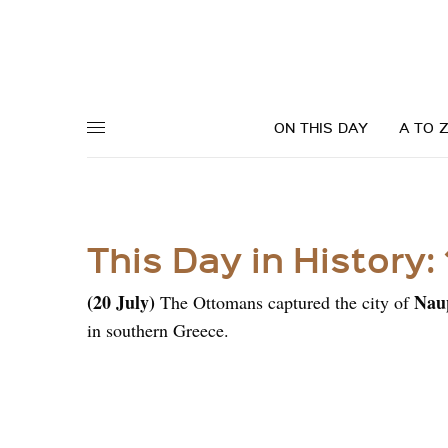
ON THIS DAY
A TO 
This Day in History:
(20 July)
Nau
The
Ottomans
captured the city of
in southern Greece.