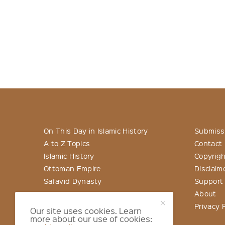
On This Day in Islamic History
Submiss
A to Z Topics
Contact
Islamic History
Copyrigh
Ottoman Empire
Disclaim
Safavid Dynasty
Support
About
Privacy P
Our site uses cookies. Learn
more about our use of cookies: