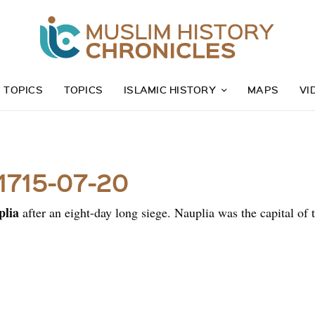
Z TOPICS
TOPICS
ISLAMIC HISTORY
MAPS
VI
 1715-07-20
plia
after an eight-day long siege. Nauplia was the capital o