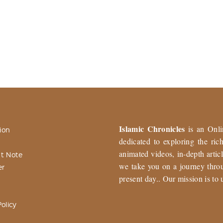
Islamic Chronicles
is an Onli
ion
dedicated to exploring the ri
animated videos, in-depth articl
t Note
we take you on a journey throu
er
present day.. Our mission is to 
olicy