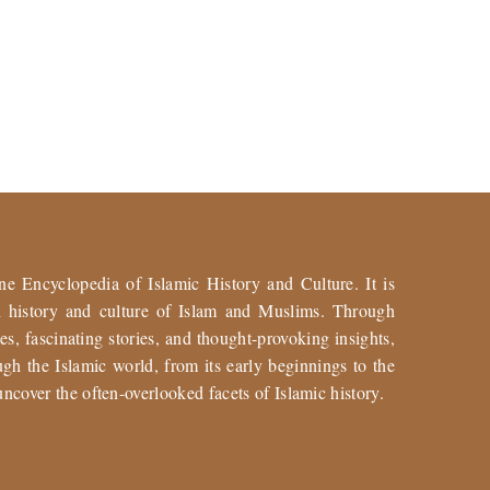
ne Encyclopedia of Islamic History and Culture. It is
ch history and culture of Islam and Muslims. Through
es, fascinating stories, and thought-provoking insights,
gh the Islamic world, from its early beginnings to the
uncover the often-overlooked facets of Islamic history.