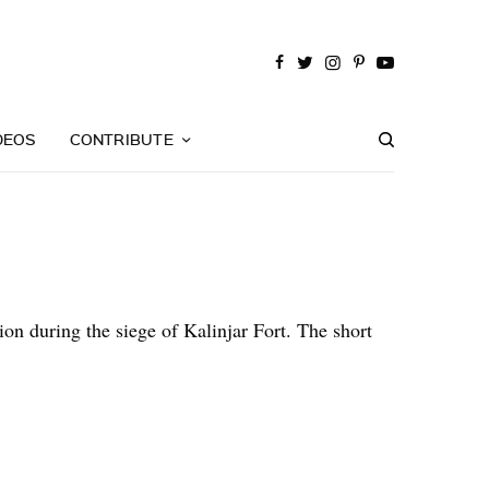
DEOS
CONTRIBUTE
n during the siege of Kalinjar Fort. The short