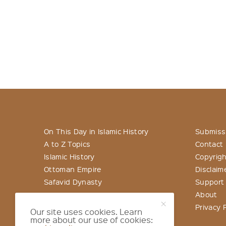
On This Day in Islamic History
Submiss
A to Z Topics
Contact
Islamic History
Copyrigh
Ottoman Empire
Disclaim
Safavid Dynasty
Support
About
Privacy P
Our site uses cookies. Learn
more about our use of cookies: