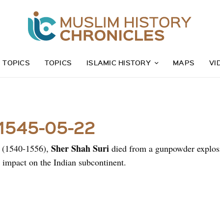
Z TOPICS
TOPICS
ISLAMIC HISTORY
MAPS
VI
 1545-05-22
Sher Shah Suri
a (1540-1556),
died from a gunpowder explosio
g impact on the Indian subcontinent.