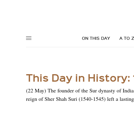
ON THIS DAY
A TO 
This Day in History:
(22 May) The founder of the Sur dynasty of Indi
reign of Sher Shah Suri (1540-1545) left a lastin