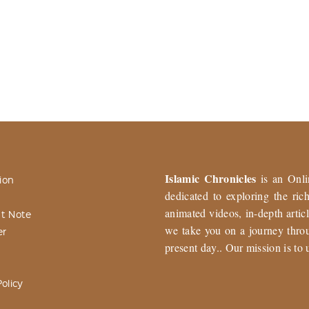
Islamic Chronicles
is an Onli
ion
dedicated to exploring the ri
animated videos, in-depth articl
t Note
we take you on a journey throu
er
present day.. Our mission is to 
olicy