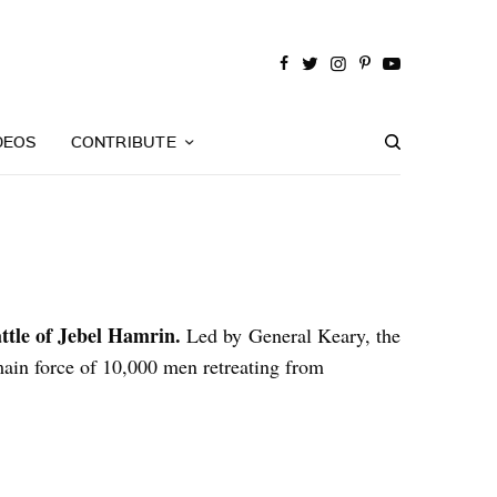
DEOS
CONTRIBUTE
ttle of Jebel Hamrin.
Led by General Keary, the
main force of 10,000 men retreating from