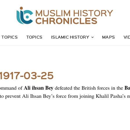
Z TOPICS
TOPICS
ISLAMIC HISTORY
MAPS
VI
 1917-03-25
Ali ihsan Bey
Ba
command of
defeated the British forces in the
to prevent Ali Ihsan Bey’s force from joining Khalil Pasha’s 