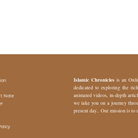
Islamic Chronicles
is an Onli
ion
dedicated to exploring the ri
animated videos, in-depth articl
t Note
we take you on a journey throu
er
present day.. Our mission is to 
olicy