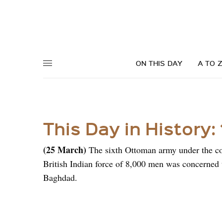
ON THIS DAY
A TO 
This Day in History:
(25 March)
The sixth Ottoman army under the 
British Indian force of 8,000 men was concerned 
Baghdad.