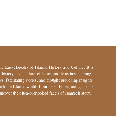
ne Encyclopedia of Islamic History and Culture. It is
ch history and culture of Islam and Muslims. Through
es, fascinating stories, and thought-provoking insights,
gh the Islamic world, from its early beginnings to the
uncover the often-overlooked facets of Islamic history.