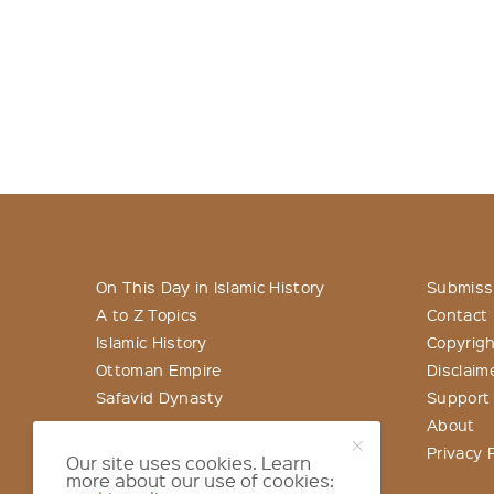
On This Day in Islamic History
Submiss
A to Z Topics
Contact
Islamic History
Copyrigh
Ottoman Empire
Disclaim
Safavid Dynasty
Support
About
Privacy P
Our site uses cookies. Learn
more about our use of cookies: