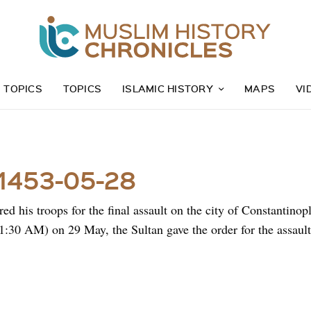
Z TOPICS
TOPICS
ISLAMIC HISTORY
MAPS
VI
 1453-05-28
ed his troops for the final assault on the city of Constantinop
1:30 AM) on 29 May, the Sultan gave the order for the assault