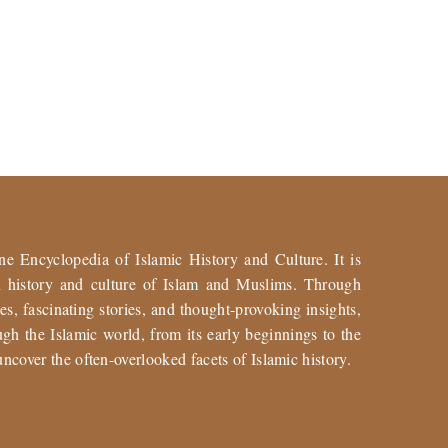
ne Encyclopedia of Islamic History and Culture. It is
ch history and culture of Islam and Muslims. Through
es, fascinating stories, and thought-provoking insights,
gh the Islamic world, from its early beginnings to the
uncover the often-overlooked facets of Islamic history.