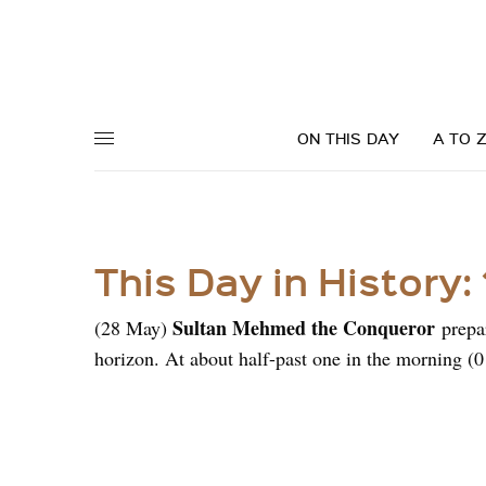
ON THIS DAY
A TO 
This Day in History:
Sultan Mehmed the Conqueror
(28 May)
prepar
horizon. At about half-past one in the morning (0