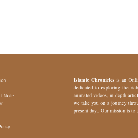
Islamic Chronicles
is an Onli
ion
dedicated to exploring the ri
animated videos, in-depth articl
t Note
we take you on a journey throu
er
present day.. Our mission is to 
olicy