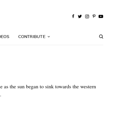
DEOS
CONTRIBUTE
le as the sun began to sink towards the western
.