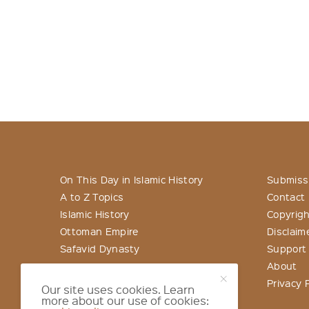
On This Day in Islamic History
Submiss
A to Z Topics
Contact
Islamic History
Copyrigh
Ottoman Empire
Disclaim
Safavid Dynasty
Support
About
Privacy P
Our site uses cookies. Learn
more about our use of cookies: