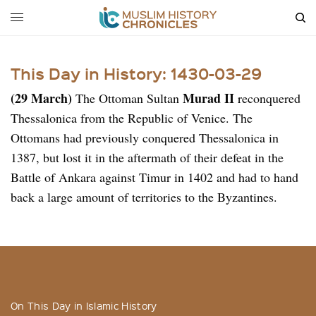
This Day in History: 1430-03-29
(29 March)
Murad II
The Ottoman Sultan
reconquered
Thessalonica from the Republic of Venice. The
Ottomans had previously conquered Thessalonica in
1387, but lost it in the aftermath of their defeat in the
Battle of Ankara against Timur in 1402 and had to hand
back a large amount of territories to the Byzantines.
On This Day in Islamic History