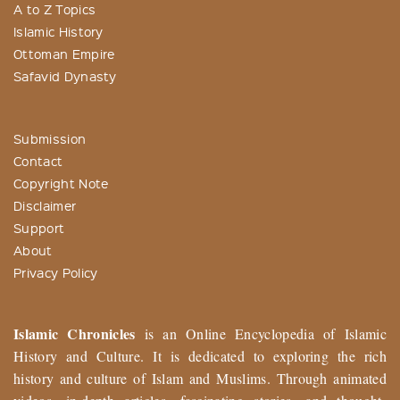
A to Z Topics
Islamic History
Ottoman Empire
Safavid Dynasty
Submission
Contact
Copyright Note
Disclaimer
Support
About
Privacy Policy
Islamic Chronicles
is an Online Encyclopedia of Islamic
History and Culture. It is dedicated to exploring the rich
history and culture of Islam and Muslims. Through animated