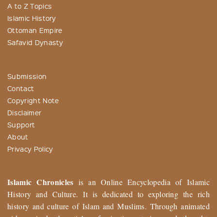
A to Z Topics
Islamic History
Ottoman Empire
Safavid Dynasty
Submission
Contact
Copyright Note
Disclaimer
Support
About
Privacy Policy
Islamic Chronicles
is an Online Encyclopedia of Islamic
History and Culture. It is dedicated to exploring the rich
history and culture of Islam and Muslims. Through animated