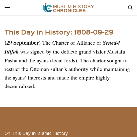
This Day in History: 1808-09-29
(29 September)
The Charter of Alliance or
Sened-i
Ittifak
was signed by the defacto grand vizier Mustafa
Pasha and the ayans (local lords). The charter sought to
restrict the Ottoman sultan’s authority while maintaining
the ayans’ interests and made the empire highly
decentralized.
On This Day in Islamic History