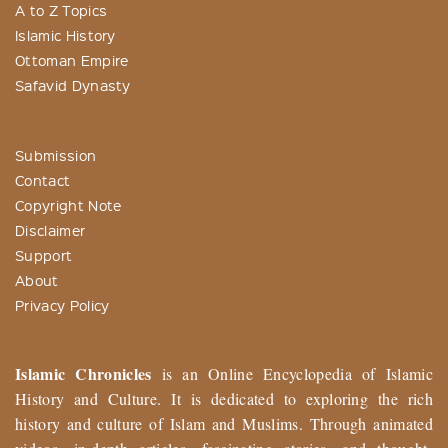
A to Z Topics
Islamic History
Ottoman Empire
Safavid Dynasty
Submission
Contact
Copyright Note
Disclaimer
Support
About
Privacy Policy
Islamic Chronicles
is an Online Encyclopedia of Islamic
History and Culture. It is dedicated to exploring the rich
history and culture of Islam and Muslims. Through animated