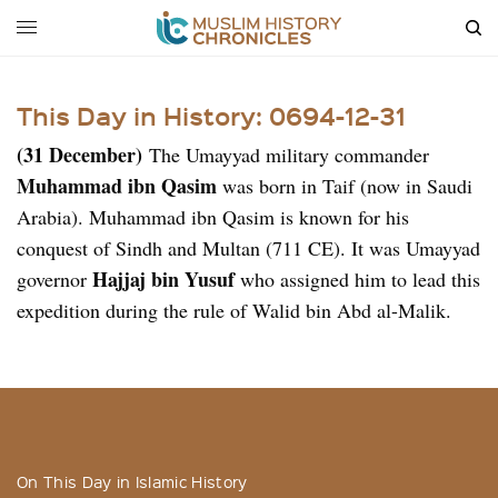
This Day in History: 0694-12-31
(31 December)
The Umayyad military commander
Muhammad ibn Qasim
was born in Taif (now in Saudi
Arabia). Muhammad ibn Qasim is known for his
conquest of Sindh and Multan (711 CE). It was Umayyad
Hajjaj bin Yusuf
governor
who assigned him to lead this
expedition during the rule of Walid bin Abd al-Malik.
On This Day in Islamic History