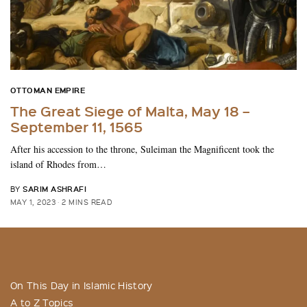
OTTOMAN EMPIRE
The Great Siege of Malta, May 18 –
September 11, 1565
After his accession to the throne, Suleiman the Magnificent took the
island of Rhodes from…
SARIM ASHRAFI
BY
MAY 1, 2023
2 MINS READ
On This Day in Islamic History
A to Z Topics