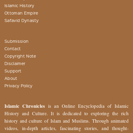
Islamic History
Ottoman Empire
Safavid Dynasty
Submission
Contact
Copyright Note
Disclaimer
Support
About
Privacy Policy
Islamic Chronicles
is an Online Encyclopedia of Islamic
History and Culture. It is dedicated to exploring the rich
history and culture of Islam and Muslims. Through animated
videos, in-depth articles, fascinating stories, and thought-