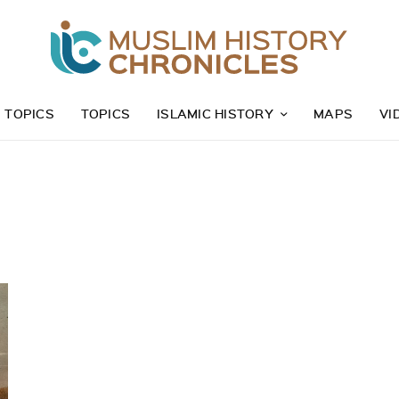
Z TOPICS
TOPICS
ISLAMIC HISTORY
MAPS
VI