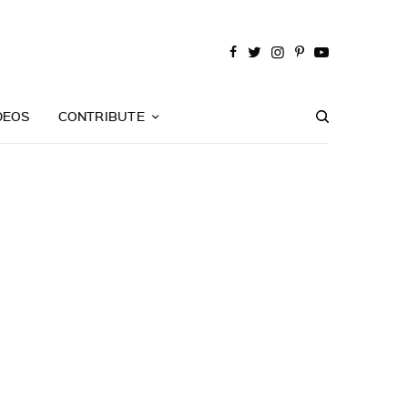
DEOS
CONTRIBUTE