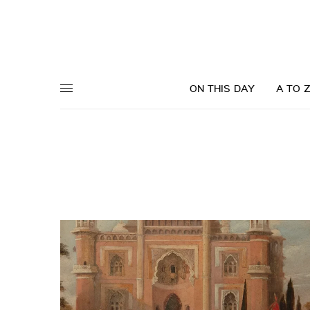
ON THIS DAY
A TO 