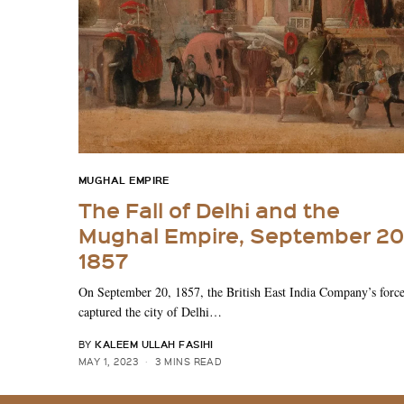
MUGHAL EMPIRE
The Fall of Delhi and the
Mughal Empire, September 20
1857
On September 20, 1857, the British East India Company’s forc
captured the city of Delhi…
KALEEM ULLAH FASIHI
BY
MAY 1, 2023
3 MINS READ