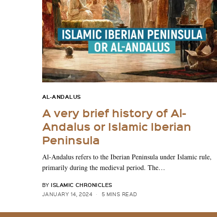
AL-ANDALUS
A very brief history of Al-
Andalus or Islamic Iberian
Peninsula
Al-Andalus refers to the Iberian Peninsula under Islamic rule,
primarily during the medieval period. The…
ISLAMIC CHRONICLES
BY
JANUARY 14, 2024
5 MINS READ