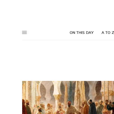
ON THIS DAY
A TO 