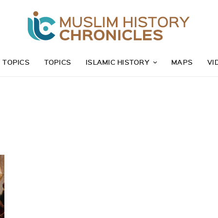
Z TOPICS
TOPICS
ISLAMIC HISTORY
MAPS
VI