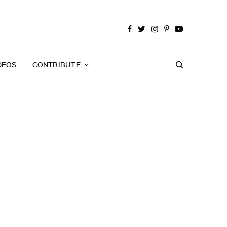
DEOS
CONTRIBUTE