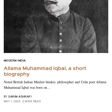
MODERN INDIA
Allama Muhammad Iqbal, a short
biography
Noted British Indian Muslim thinker, philosopher and Urdu poet Allama
Muhammad Iqbal was born on…
SARIM ASHRAFI
BY
MAY 1, 2023
2 MINS READ