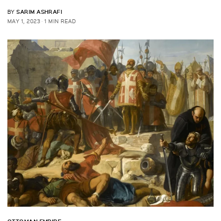
SARIM ASHRAFI
BY
MAY 1, 2023
1 MIN READ