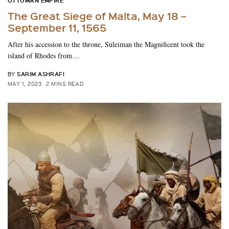
OTTOMAN EMPIRE
The Great Siege of Malta, May 18 –
September 11, 1565
After his accession to the throne, Suleiman the Magnificent took the
island of Rhodes from…
SARIM ASHRAFI
BY
MAY 1, 2023
2 MINS READ