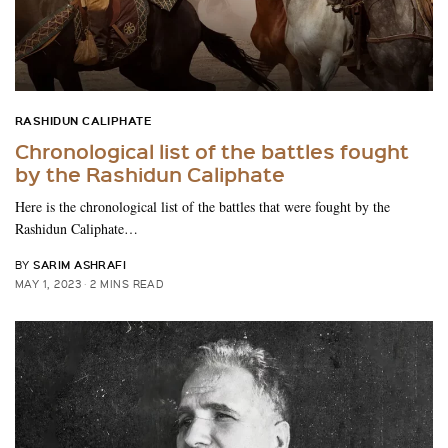
RASHIDUN CALIPHATE
Chronological list of the battles fought
by the Rashidun Caliphate
Here is the chronological list of the battles that were fought by the
Rashidun Caliphate…
SARIM ASHRAFI
BY
MAY 1, 2023
2 MINS READ