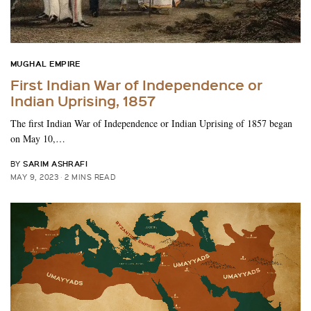
MUGHAL EMPIRE
First Indian War of Independence or
Indian Uprising, 1857
The first Indian War of Independence or Indian Uprising of 1857 began
on May 10,…
SARIM ASHRAFI
BY
MAY 9, 2023
2 MINS READ