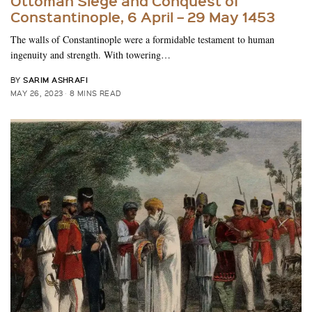
Ottoman Siege and Conquest of
Constantinople, 6 April – 29 May 1453
The walls of Constantinople were a formidable testament to human
ingenuity and strength. With towering…
SARIM ASHRAFI
BY
MAY 26, 2023
8 MINS READ