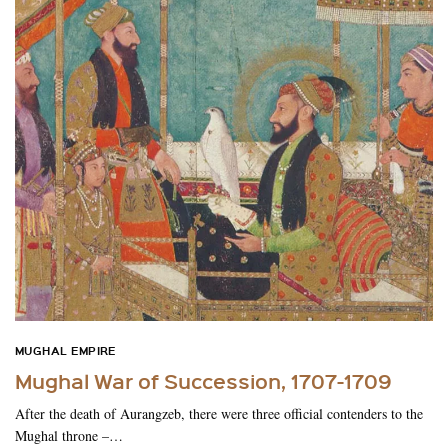
MUGHAL EMPIRE
Mughal War of Succession, 1707-1709
After the death of Aurangzeb, there were three official contenders to the
Mughal throne –…