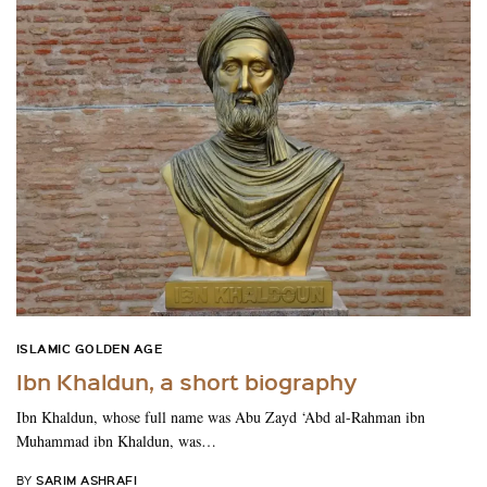
ISLAMIC GOLDEN AGE
Ibn Khaldun, a short biography
Ibn Khaldun, whose full name was Abu Zayd ‘Abd al-Rahman ibn
Muhammad ibn Khaldun, was…
SARIM ASHRAFI
BY