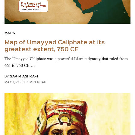
MAPS
Map of Umayyad Caliphate at its
greatest extent, 750 CE
The Umayyad Caliphate was a powerful Islamic dynasty that ruled from
661 to 750 CE,…
SARIM ASHRAFI
BY
MAY 1, 2023
1 MIN READ