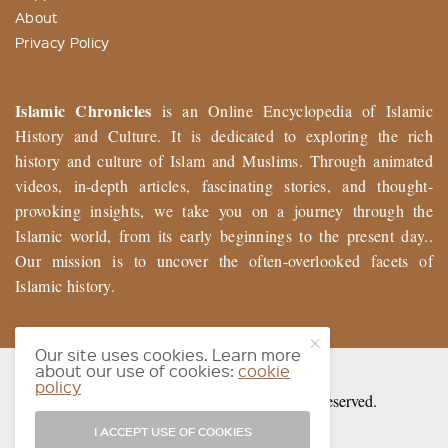
About
Privacy Policy
Islamic Chronicles
is an Online Encyclopedia of Islamic
History and Culture. It is dedicated to exploring the rich
history and culture of Islam and Muslims. Through animated
videos, in-depth articles, fascinating stories, and thought-
provoking insights, we take you on a journey through the
Islamic world, from its early beginnings to the present day..
Our mission is to uncover the often-overlooked facets of
Islamic history.
Our site uses cookies. Learn more
about our use of cookies:
cookie
policy
© 2026 Muslim History Chronicles. All Rights Reserved.
I ACCEPT USE OF COOKIES