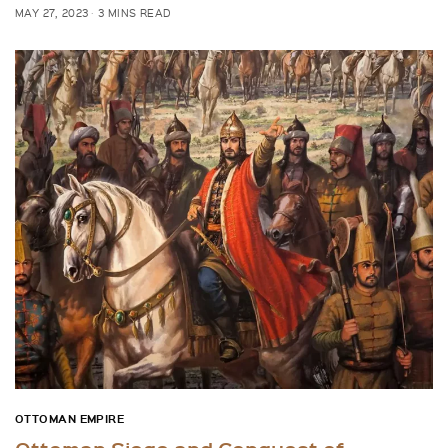
MAY 27, 2023
3 MINS READ
OTTOMAN EMPIRE