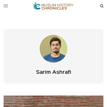
Sarim Ashrafi