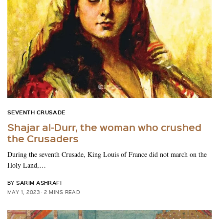
SEVENTH CRUSADE
Shajar al-Durr, the woman who crushed
the Crusaders
During the seventh Crusade, King Louis of France did not march on the
Holy Land,…
SARIM ASHRAFI
BY
MAY 1, 2023
2 MINS READ