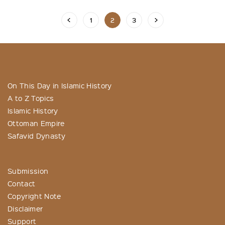
1
2
3
On This Day in Islamic History
A to Z Topics
Islamic History
Ottoman Empire
Safavid Dynasty
Submission
Contact
Copyright Note
Disclaimer
Support