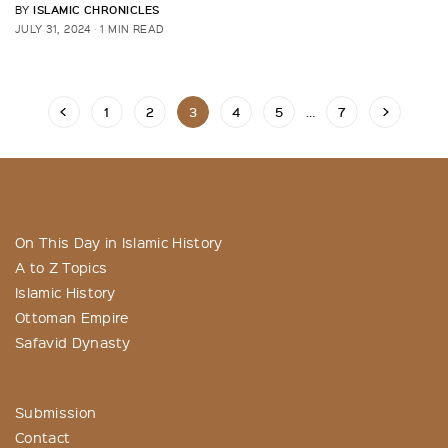
ISLAMIC CHRONICLES
BY
JULY 31, 2024
1 MIN READ
1
2
3
4
5
…
7
On This Day in Islamic History
A to Z Topics
Islamic History
Ottoman Empire
Safavid Dynasty
Submission
Contact