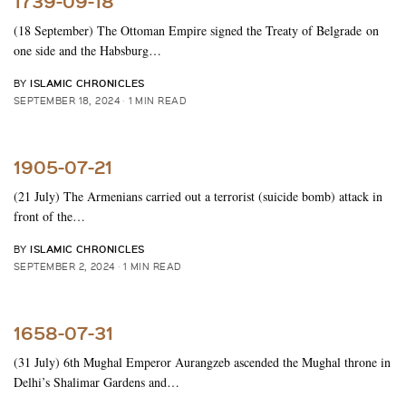
1739-09-18
(18 September) The Ottoman Empire signed the Treaty of Belgrade on
one side and the Habsburg…
ISLAMIC CHRONICLES
BY
SEPTEMBER 18, 2024
1 MIN READ
1905-07-21
(21 July) The Armenians carried out a terrorist (suicide bomb) attack in
front of the…
ISLAMIC CHRONICLES
BY
SEPTEMBER 2, 2024
1 MIN READ
1658-07-31
(31 July) 6th Mughal Emperor Aurangzeb ascended the Mughal throne in
Delhi’s Shalimar Gardens and…