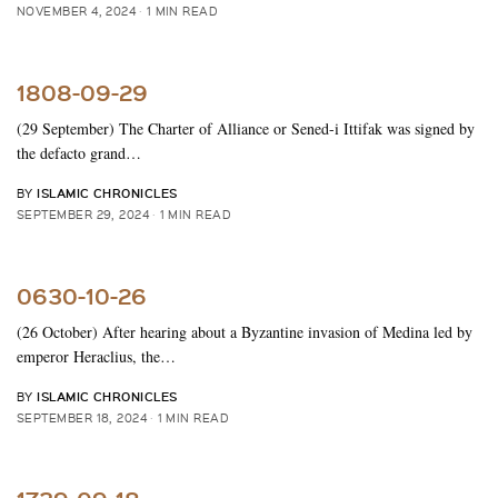
NOVEMBER 4, 2024
1 MIN READ
1808-09-29
(29 September) The Charter of Alliance or Sened-i Ittifak was signed by
the defacto grand…
ISLAMIC CHRONICLES
BY
SEPTEMBER 29, 2024
1 MIN READ
0630-10-26
(26 October) After hearing about a Byzantine invasion of Medina led by
emperor Heraclius, the…
ISLAMIC CHRONICLES
BY
SEPTEMBER 18, 2024
1 MIN READ