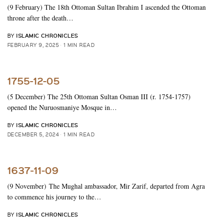
(9 February) The 18th Ottoman Sultan Ibrahim I ascended the Ottoman
throne after the death…
ISLAMIC CHRONICLES
BY
FEBRUARY 9, 2025
1 MIN READ
1755-12-05
(5 December) The 25th Ottoman Sultan Osman III (r. 1754-1757)
opened the Nuruosmaniye Mosque in…
ISLAMIC CHRONICLES
BY
DECEMBER 5, 2024
1 MIN READ
1637-11-09
(9 November) The Mughal ambassador, Mir Zarif, departed from Agra
to commence his journey to the…
ISLAMIC CHRONICLES
BY