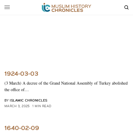
1924-03-03
(3 March) A decree of the Grand National Assembly of Turkey abolished
the office of…
ISLAMIC CHRONICLES
BY
MARCH 3, 2025
1 MIN READ
1640-02-09