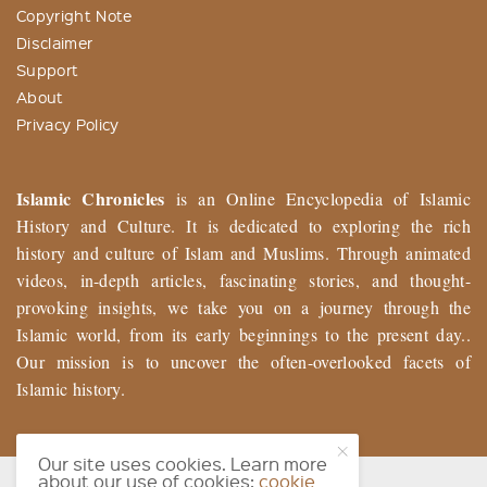
Copyright Note
Disclaimer
Support
About
Privacy Policy
Islamic Chronicles
is an Online Encyclopedia of Islamic
History and Culture. It is dedicated to exploring the rich
history and culture of Islam and Muslims. Through animated
videos, in-depth articles, fascinating stories, and thought-
provoking insights, we take you on a journey through the
Islamic world, from its early beginnings to the present day..
Our mission is to uncover the often-overlooked facets of
Islamic history.
Our site uses cookies. Learn more
about our use of cookies:
cookie